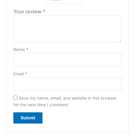
Your review
*
Name
*
Email
*
Save my name, email, and website in this browser
for the next time I comment.