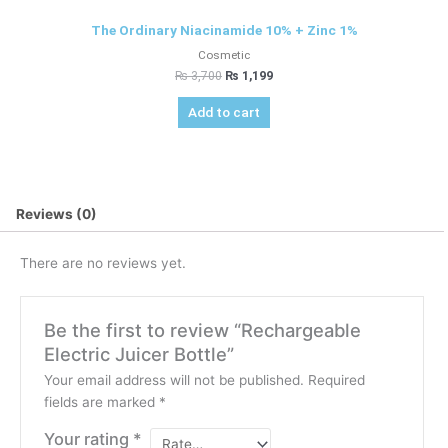
The Ordinary Niacinamide 10% + Zinc 1%
Cosmetic
₨
3,700
₨
1,199
Add to cart
Reviews (0)
There are no reviews yet.
Be the first to review “Rechargeable
Electric Juicer Bottle”
Your email address will not be published.
Required
fields are marked
*
Your rating
*