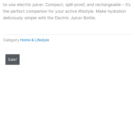
to-use electric juicer. Compact, spill-proof, and rechargeable – it’s
the perfect companion for your active lifestyle. Make hydration
deliciously simple with the Electric Juicer Bottle.
Category
Home & Lifestyle
Original
Current
Sale!
price
price
was:
is:
₨ 4,000.
₨ 999.