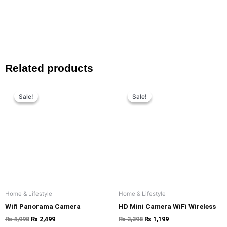
Related products
Original
Current
Original
Current
price
price
price
price
Sale!
Sale!
Sale!
Sale!
was:
is:
was:
is:
₨ 4,998.
₨ 2,499.
₨ 2,398.
₨ 1,199.
Home & Lifestyle
Home & Lifestyle
Wifi Panorama Camera
HD Mini Camera WiFi Wireless
₨
4,998
₨
2,499
₨
2,398
₨
1,199