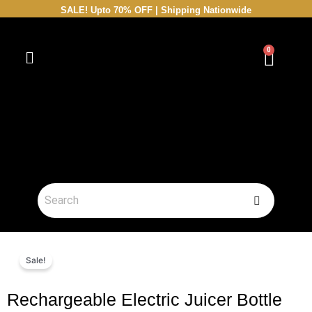
Skip
SALE! Upto 70% OFF | Shipping Nationwide
to
content
0
Cart
Sale!
Rechargeable Electric Juicer Bottle