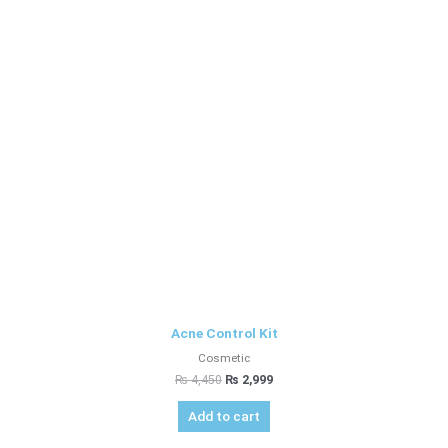
Acne Control Kit
Cosmetic
₨
4,450
₨
2,999
Add to cart