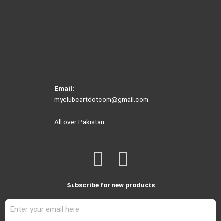
Email:
myclubcartdotcom@gmail.com
All over Pakistan
F
I
a
n
Subscribe for new products
c
s
e
t