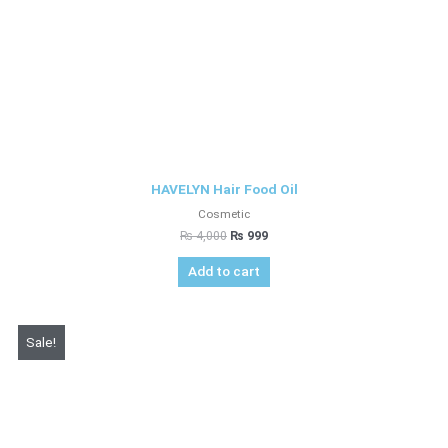
HAVELYN Hair Food Oil
Cosmetic
₨
4,000
₨
999
Add to cart
Original
Current
Sale!
price
price
was:
is:
₨ 4,450.
₨ 2,999.