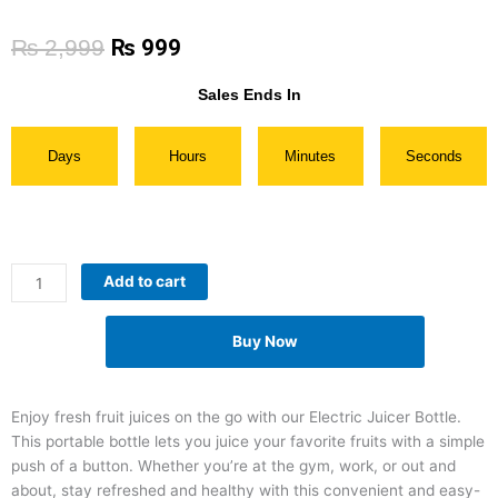
Original
Current
₨
2,999
₨
999
price
price
was:
is:
Sales Ends In
₨ 2,999.
₨ 999.
Days
Hours
Minutes
Seconds
Rechargeable
Add to cart
Electric
Juicer
Buy Now
Bottle
quantity
Enjoy fresh fruit juices on the go with our Electric Juicer Bottle.
This portable bottle lets you juice your favorite fruits with a simple
push of a button. Whether you’re at the gym, work, or out and
about, stay refreshed and healthy with this convenient and easy-