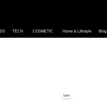
IDS
TECH
COSMETIC
Home & Lifestyle
Blog
riginal
Current
Original
Current
rice
price
price
price
Sale!
as:
is:
was:
is:
 4,000.
₨ 999.
₨ 3,700.
₨ 1,199.