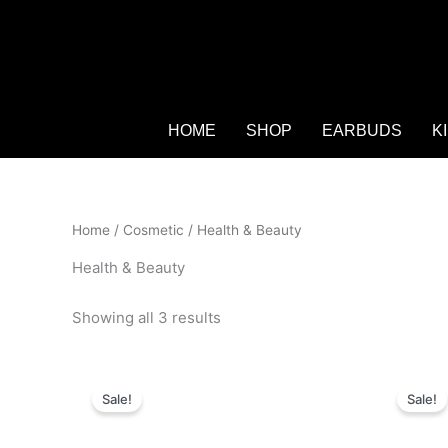
HOME
SHOP
EARBUDS
K
Home
/
Cosmetic
/ Health & Beauty
Health & Beauty
Showing all 3 results
Original
Current
O
price
price
p
Sale!
Sale!
was:
is:
w
₨ 4,450.
₨ 2,999.
₨