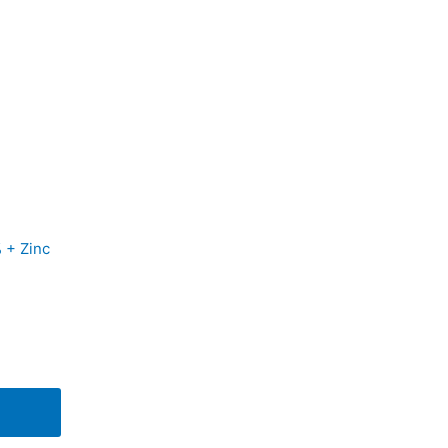
 + Zinc