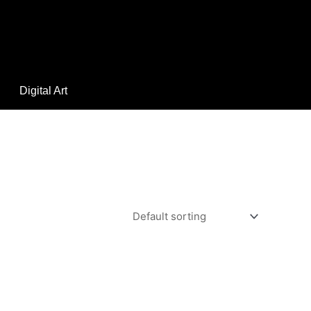
Digital Art