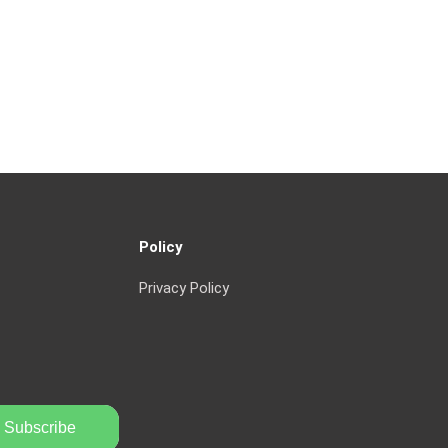
Policy
Privacy Policy
Subscribe