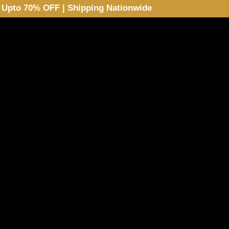
Upto 70% OFF | Shipping Nationwide