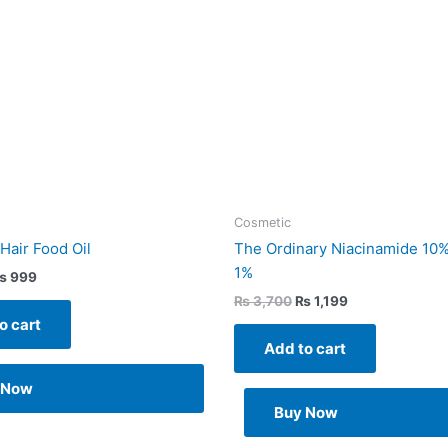
Cosmetic
air Food Oil
The Ordinary Niacinamide 10%
1%
₨
999
₨
3,700
₨
1,199
o cart
Add to cart
 Now
Buy Now