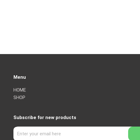
Menu
HOME
SHOP
Subscribe for new products