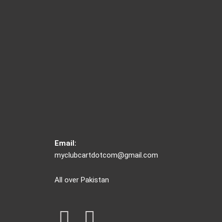
Email:
myclubcartdotcom@gmail.com
All over Pakistan
F
I