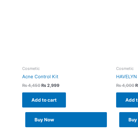
Cosmetic
Cosmetic
Acne Control Kit
HAVELYN H
₨
4,450
₨
2,999
₨
4,000
Add to cart
Add t
Buy Now
Buy