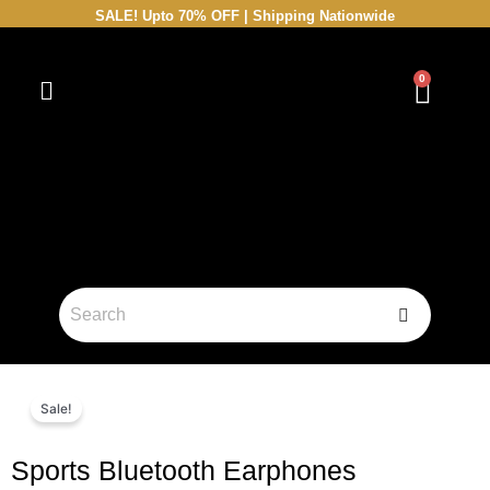
Skip
SALE! Upto 70% OFF | Shipping Nationwide
to
content
0
Cart
Sale!
Sports Bluetooth Earphones