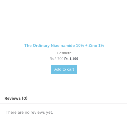
The Ordinary Niacinamide 10% + Zinc 1%
Cosmetic
₨
3,700
₨
1,199
Add to cart
Reviews (0)
There are no reviews yet.