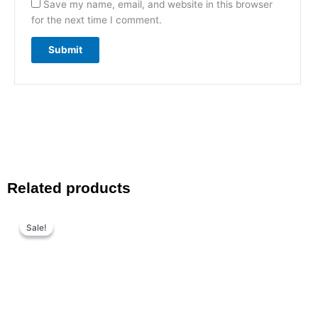
Save my name, email, and website in this browser
for the next time I comment.
Related products
Original
Current
price
price
Sale!
Sale!
was:
is:
₨ 1,199.
₨ 799.