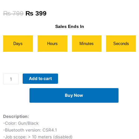
Original
Current
₨
799
₨
399
price
price
was:
is:
Sales Ends In
₨ 799.
₨ 399.
Days
Hours
Minutes
Seconds
Sports
Add to cart
Bluetooth
Earphones
Buy Now
quantity
Description:
-Color: Gun/Black
-Bluetooth version: CSR4.1
-Job scope: > 10 meters (disabled)