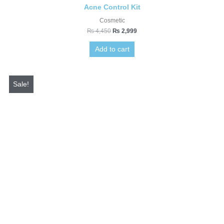
Acne Control Kit
Cosmetic
₨
4,450
₨
2,999
Add to cart
Original
Current
price
price
Sale!
was:
is:
₨ 3,700.
₨ 1,199.