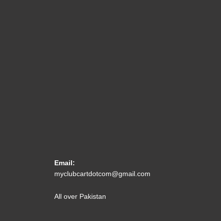
Email:
myclubcartdotcom@gmail.com
All over Pakistan