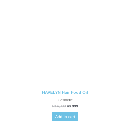
HAVELYN Hair Food Oil
Cosmetic
₨
4,000
₨
999
Add to cart