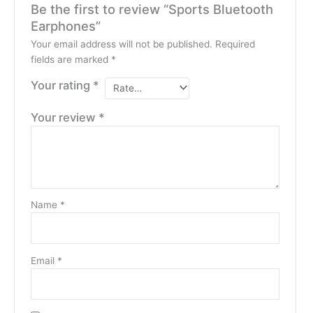
Be the first to review “Sports Bluetooth
Earphones”
Your email address will not be published.
Required
fields are marked
*
Your rating
*
Your review
*
Name
*
Email
*