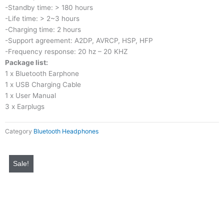
-Standby time: > 180 hours
-Life time: > 2~3 hours
-Charging time: 2 hours
-Support agreement: A2DP, AVRCP, HSP, HFP
-Frequency response: 20 hz – 20 KHZ
Package list:
1 x Bluetooth Earphone
1 x USB Charging Cable
1 x User Manual
3 x Earplugs
Category
Bluetooth Headphones
Original
Current
price
price
Sale!
was:
is:
₨ 4,000.
₨ 999.