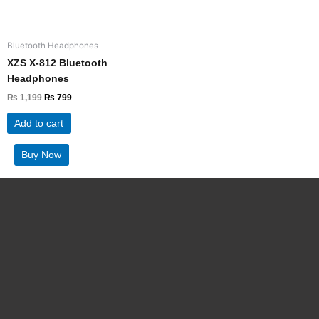
Bluetooth Headphones
XZS X-812 Bluetooth
Headphones
₨
1,199
₨
799
Add to cart
Buy Now