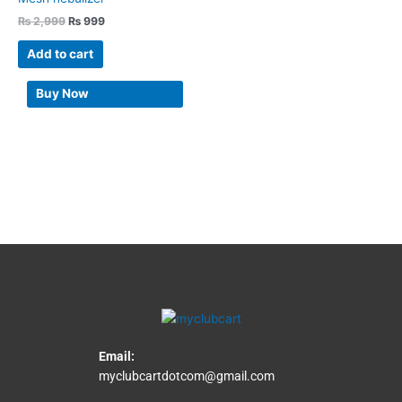
₨
2,999
₨
999
Add to cart
Buy Now
Email:
myclubcartdotcom@gmail.com