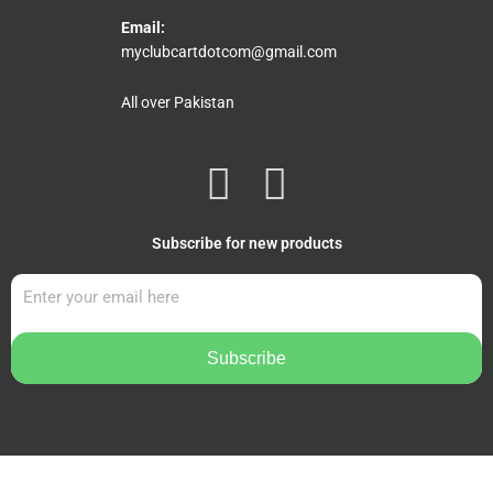
Email:
myclubcartdotcom@gmail.com
All over Pakistan
F
I
a
n
Subscribe for new products
c
s
e
t
b
a
Subscribe
o
g
o
r
k
a