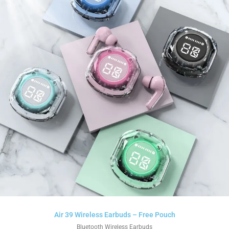
Air 39 Wireless Earbuds – Free Pouch
Bluetooth Wireless Earbuds