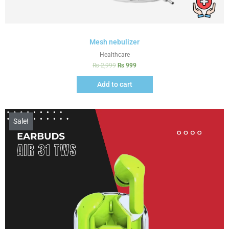
Mesh nebulizer
Healthcare
₨
2,999
₨
999
Add to cart
Sale!