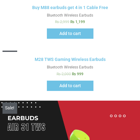
Sale!
Buy M88 earbuds get 4 in 1 Cable Free
Bluetooth Wireless Earbuds
₨
2,999
₨
1,199
Add to cart
Sale!
M28 TWS Gaming Wireless Earbuds
Bluetooth Wireless Earbuds
₨
2,000
₨
999
Add to cart
Sale!