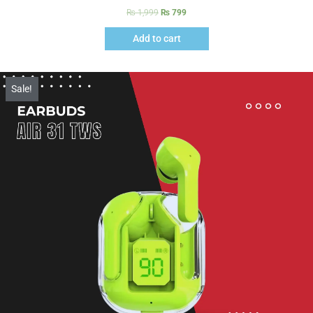
₨
1,999
₨
799
Add to cart
Sale!