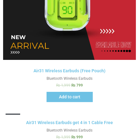
Air31 Wireless Earbuds (Free Pouch)
Bluetooth Wireless Earbuds
₨
1,999
₨
799
Add to cart
Sale!
Air31 Wireless Earbuds get 4 in 1 Cable Free
Bluetooth Wireless Earbuds
₨
1,999
₨
999