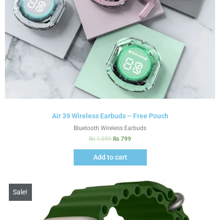
Air 39 Wireless Earbuds – Free Pouch
Bluetooth Wireless Earbuds
₨
1,999
₨
799
Add to cart
Sale!