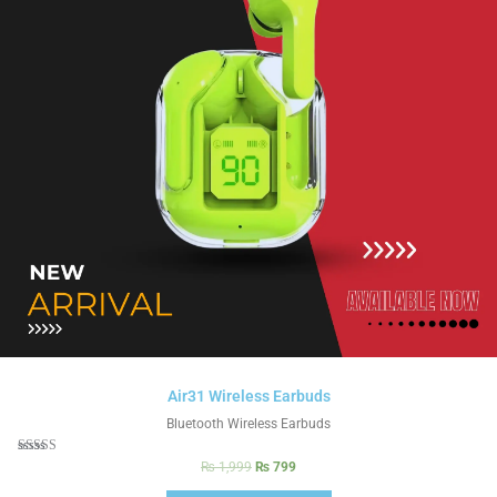
Air31 Wireless Earbuds
Bluetooth Wireless Earbuds
Rated
₨
1,999
₨
799
5.00
out of 5