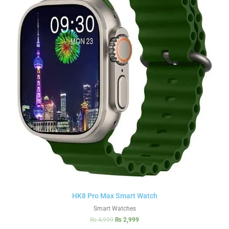
HK8 Pro Max Smart Watch
Smart Watches
₨
4,999
₨
2,999