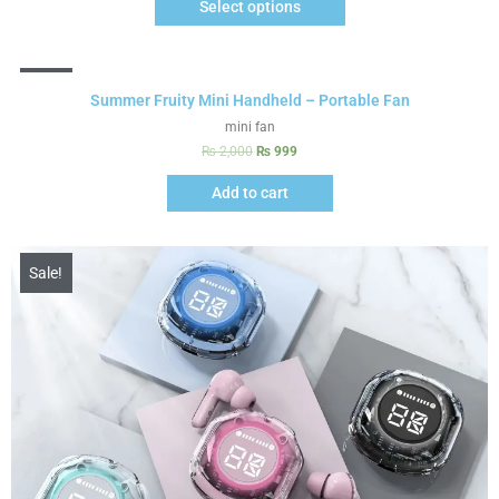
Select options
Sale!
Summer Fruity Mini Handheld – Portable Fan
mini fan
₨
2,000
₨
999
Add to cart
Sale!