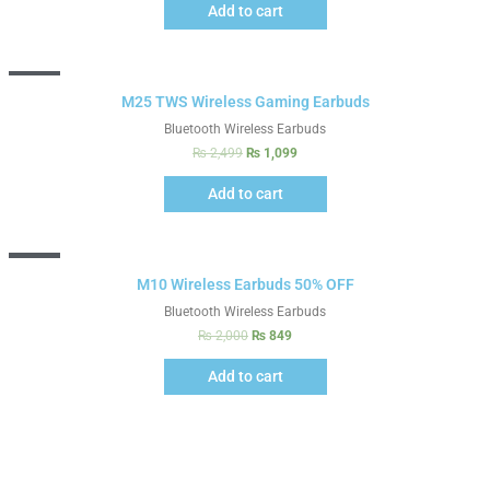
Add to cart
Sale!
M25 TWS Wireless Gaming Earbuds
Bluetooth Wireless Earbuds
₨
2,499
₨
1,099
Add to cart
Sale!
M10 Wireless Earbuds 50% OFF
Bluetooth Wireless Earbuds
₨
2,000
₨
849
Add to cart