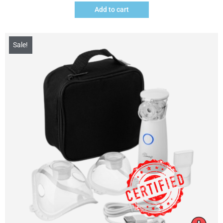
Add to cart
Sale!