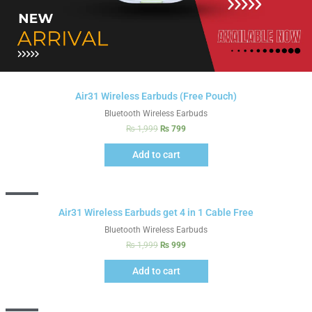
Air31 Wireless Earbuds (Free Pouch)
Bluetooth Wireless Earbuds
₨
1,999
₨
799
Add to cart
Sale!
Air31 Wireless Earbuds get 4 in 1 Cable Free
Bluetooth Wireless Earbuds
₨
1,999
₨
999
Add to cart